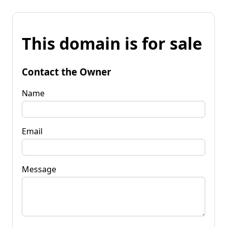
This domain is for sale
Contact the Owner
Name
Email
Message