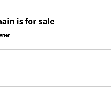
ain is for sale
wner