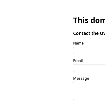
This dom
Contact the O
Name
Email
Message