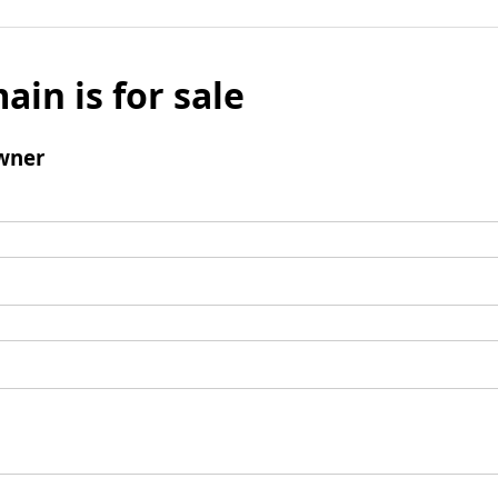
ain is for sale
wner