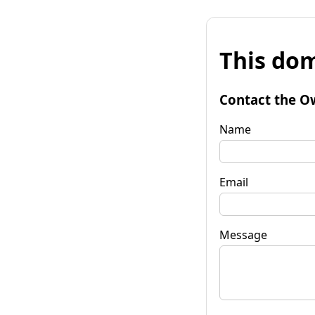
This dom
Contact the O
Name
Email
Message