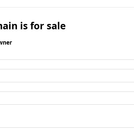
ain is for sale
wner