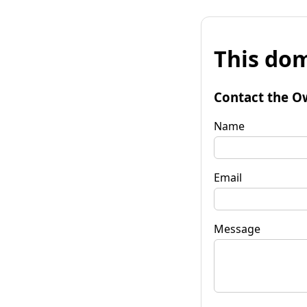
This dom
Contact the O
Name
Email
Message