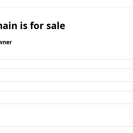
ain is for sale
wner