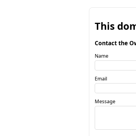
This dom
Contact the O
Name
Email
Message