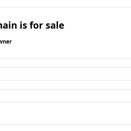
ain is for sale
wner