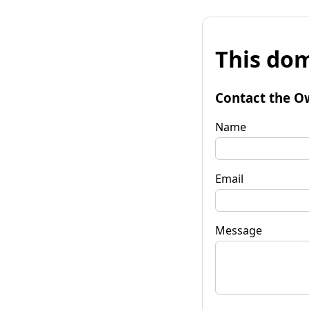
This dom
Contact the O
Name
Email
Message